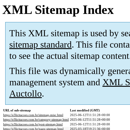
XML Sitemap Index
This XML sitemap is used by se
sitemap standard
. This file cont
to see the actual sitemap content
This file was dynamically gener
management system and
XML Si
Auctollo
.
URL of sub-sitemap
Last modified (GMT)
https://e3licitacoes.com.br/sitemap-misc.html
2025-06-12T11:51:28+00:00
https://e3licitacoes.com.br/category-sitemap.html
2025-06-12T11:51:28+00:00
https://e3licitacoes.com.br/post-sitemap.html
2025-06-12T11:51:28+00:00
https://e3licitacoes.com.br/page-sitemap.html
2025-03-18T19:21:36+00:00