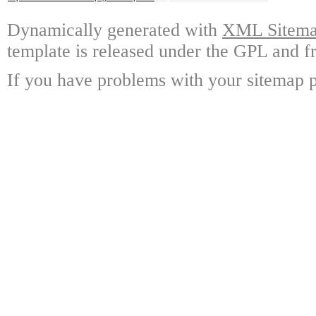
Dynamically generated with
XML Sitemap
template is released under the GPL and fr
If you have problems with your sitemap p